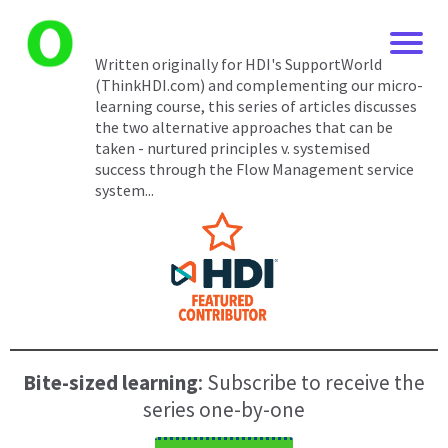
Written originally for HDI's SupportWorld
(ThinkHDI.com) and complementing our micro-
learning course, this series of articles discusses
the two alternative approaches that can be
taken - nurtured principles v. systemised
success through the Flow Management service
system...
Bite-sized learning
: Subscribe to receive the
series one-by-one