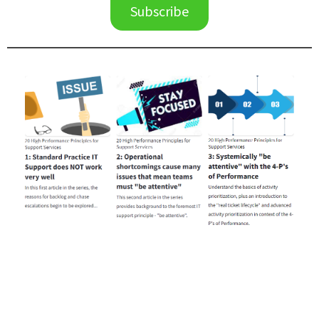
Subscribe